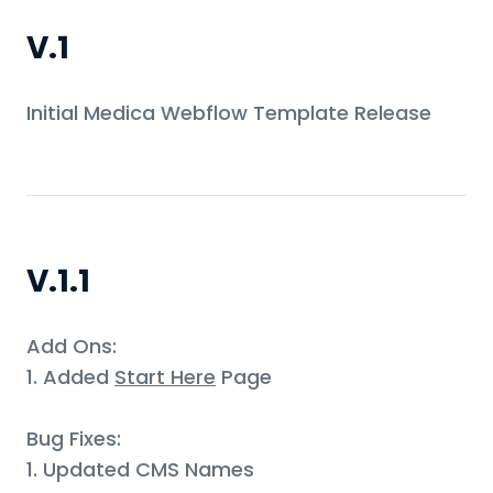
V.1
Initial Medica Webflow Template Release
V.1.1
Add Ons:
1. Added
Start Here
Page
Bug Fixes:
1. Updated CMS Names