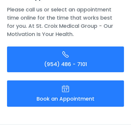
Please call us or select an appointment
time online for the time that works best
for you. At St. Croix Medical Group - Our
Motivation Is Your Health.
(954) 486 - 7101
Book an Appointment