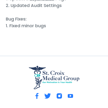
2. Updated Audit Settings
Bug Fixes:
1. Fixed minor bugs