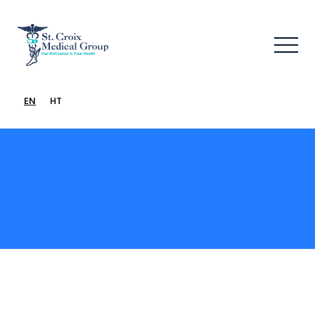
EN
HT